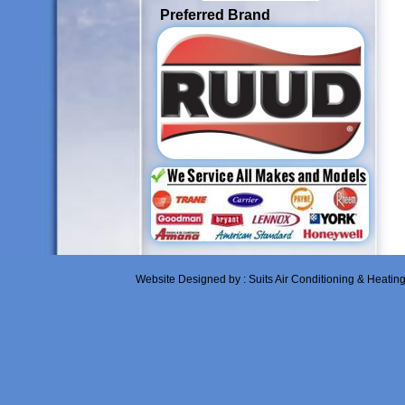
Preferred Brand
Website Designed
by : Suits Air Conditioning & Heati