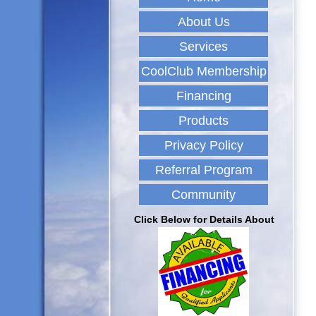
About Us
Services
CoolClub Membership
Financing
Products
Privacy Policy
Referral Program
Community
Click Below for Details About